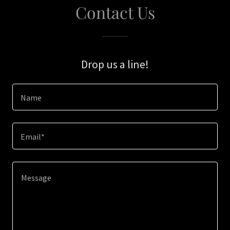
Contact Us
Drop us a line!
Name
Email*