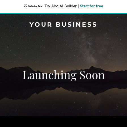
Try Airo AI Builder
|
Start for free
YOUR BUSINESS
Launching Soon