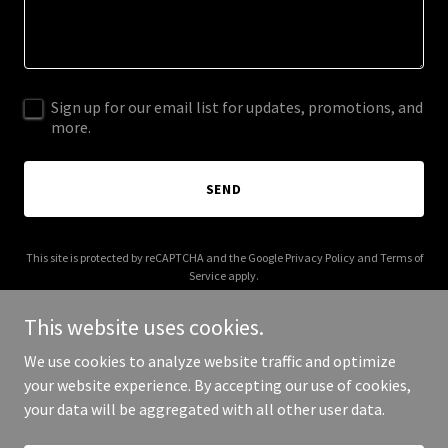
Sign up for our email list for updates, promotions, and
more.
SEND
This site is protected by reCAPTCHA and the Google
Privacy Policy
and
Terms of
Service
apply.
This website uses cookies.
We use cookies to analyze website traffic and optimize
your website experience. By accepting our use of cookies,
Copyright © 2025 Your Business - All Rights Reserved.
your data will be aggregated with all other user data.
Powered by